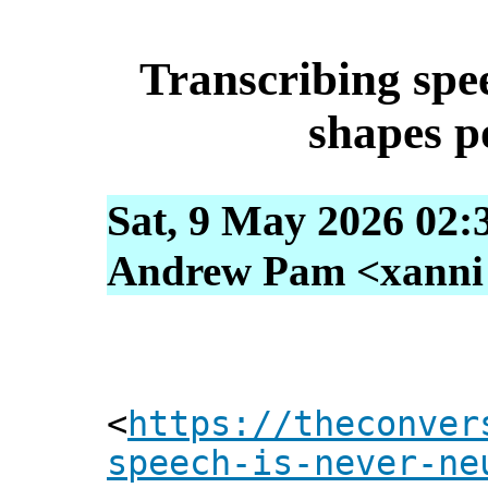
Transcribing spee
shapes p
Sat, 9 May 2026 02:
Andrew Pam <xanni [
<
https://theconver
speech-is-never-ne