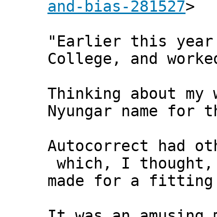
and-bias-281527
>
"Earlier this year
College, and worke
Thinking about my 
Nyungar name for t
Autocorrect had ot
which, I thought,
made for a fitting
It was an amusing 