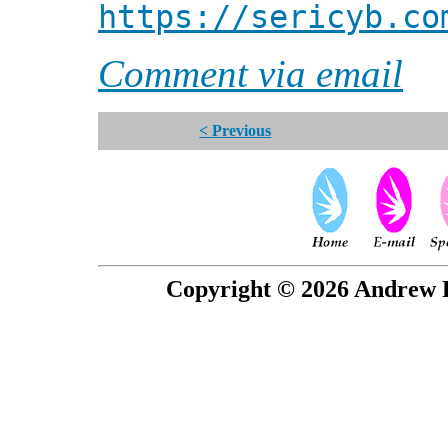
https://sericyb.co
Comment via email
< Previous
Copyright © 2026 Andrew P