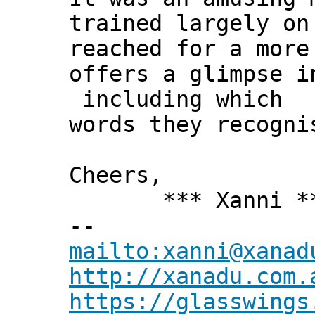
trained largely on
reached for a more
offers a glimpse i
including which
words they recogni
Cheers,
*** Xanni *
--
mailto:xanni@xanad
http://xanadu.com.
https://glasswings