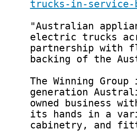
trucks-in-service-
"Australian applia
electric trucks ac
partnership with f
backing of the Aus
The Winning Group 
generation Austral
owned business wit
its hands in a var
cabinetry, and fit