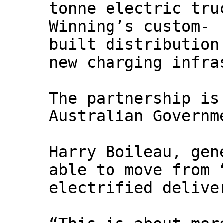
tonne electric tru
Winning’s custom-
built distribution
new charging infra
The partnership is
Australian Governm
Harry Boileau, gen
able to move from 
electrified delive