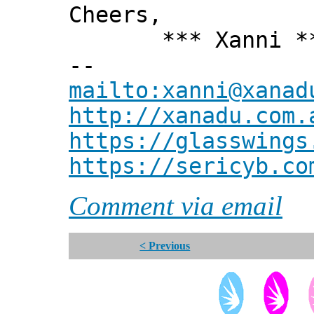
Cheers,
*** Xanni *
--
mailto:xanni@xanad
http://xanadu.com.
https://glasswings
https://sericyb.co
Comment via email
< Previous