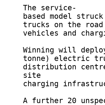
The service-
based model struck
trucks on the road
vehicles and charg
Winning will deplo
tonne) electric tr
distribution centr
site
charging infrastru
A further 20 unspe