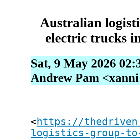
Australian logisti
electric trucks 
Sat, 9 May 2026 02:
Andrew Pam <xanni [
<
https://thedriven
logistics-group-to