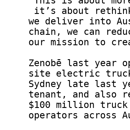
“This is about mor
it’s about rethin
we deliver into Au
chain, we can redu
our mission to cre
Zenobē last year o
site electric truc
Sydney late last y
tenant, and also r
$100 million truck
operators across A