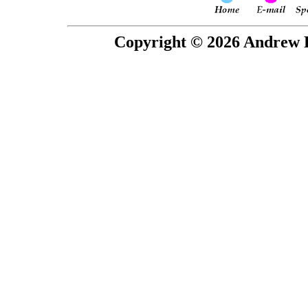
Copyright © 2026 Andrew P