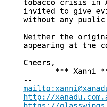
tobacco crisis in 
invited to give ev
without any public
Neither the origin
appearing at the c
Cheers,
*** Xanni *
--
mailto:xanni@xanad
http://xanadu.com.
https://glasswings