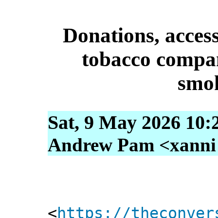
Donations, access
tobacco compan
smo
Sat, 9 May 2026 10:
Andrew Pam <xanni [
<
https://theconver