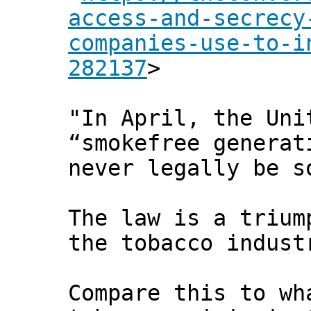
access-and-secrecy
companies-use-to-i
282137
>
"In April, the Uni
“smokefree generat
never legally be s
The law is a trium
the tobacco indust
Compare this to wh