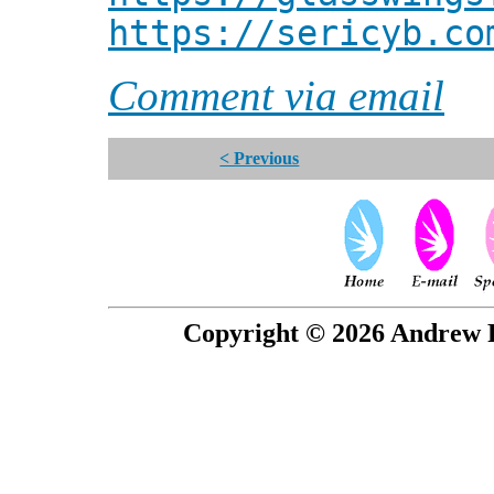
https://sericyb.co
Comment via email
< Previous
Copyright © 2026 Andrew P