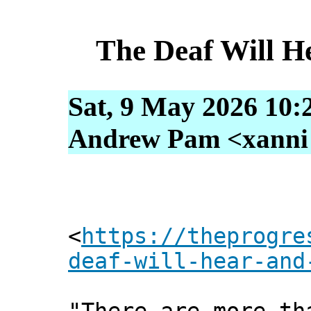
The Deaf Will He
Sat, 9 May 2026 10:
Andrew Pam <xanni [
<
https://theprogre
deaf-will-hear-and