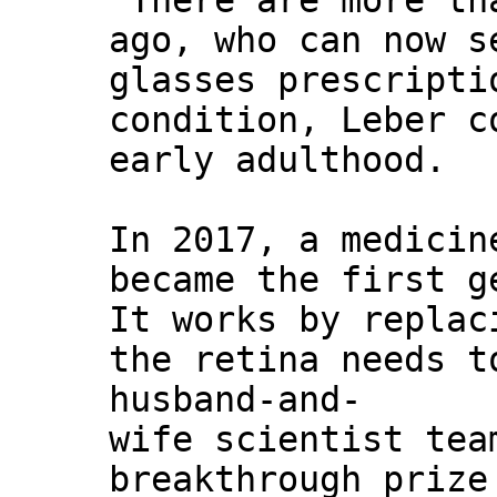
"There are more th
ago, who can now s
glasses prescripti
condition, Leber c
early adulthood.
In 2017, a medicin
became the first g
It works by replac
the retina needs t
husband-and-
wife scientist tea
breakthrough prize