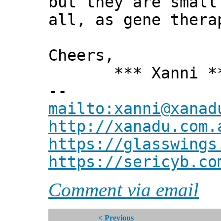
but they are small
all, as gene thera
Cheers,
*** Xanni *
--
mailto:xanni@xanad
http://xanadu.com.
https://glasswings
https://sericyb.co
Comment via email
< Previous