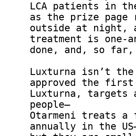
LCA patients in th
as the prize page 
outside at night, 
treatment is one-a
done, and, so far,
Luxturna isn’t the
approved the first
Luxturna, targets 
people—
Otarmeni treats a 
annually in the US