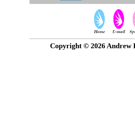
Copyright © 2026 Andrew P