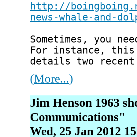
http://boingboing.
news-whale-and-dol
Sometimes, you nee
For instance, this
details two recent
(More...)
Jim Henson 1963 sho
Communications"
Wed, 25 Jan 2012 15