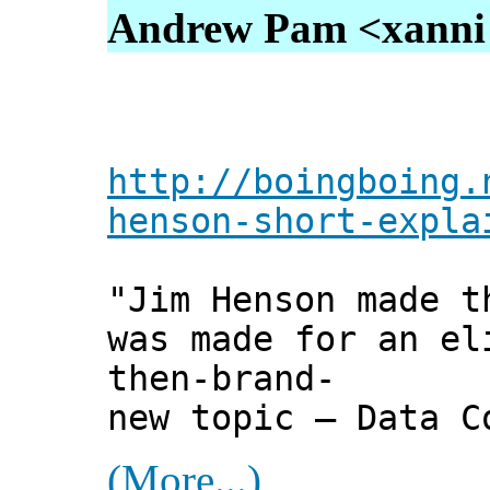
Andrew Pam <xanni [
http://boingboing.
henson-short-expla
"Jim Henson made t
was made for an el
then-brand-
new topic — Data C
(More...)