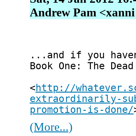
Andrew Pam <xanni [
...and if you have
Book One: The Dead
<
http://whatever.s
extraordinarily-su
promotion-is-done/
(More...)