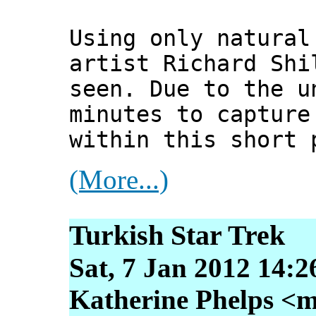
Using only natural
artist Richard Shi
seen. Due to the u
minutes to capture
within this short 
(More...)
Turkish Star Trek
Sat, 7 Jan 2012 14:2
Katherine Phelps <m