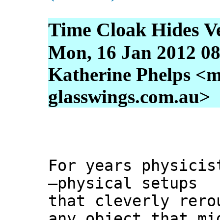
Time Cloak Hides Ve
Mon, 16 Jan 2012 08
Katherine Phelps <m
glasswings.com.au>
For years physicis
—physical setups
that cleverly rero
any object that mi