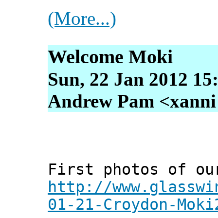
(More...)
Welcome Moki
Sun, 22 Jan 2012 15
Andrew Pam <xanni [
First photos of ou
http://www.glasswi
01-21-Croydon-Moki