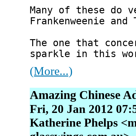
Many of these do v
Frankenweenie and 
The one that conce
sparkle in this wo
(More...)
Amazing Chinese Ad
Fri, 20 Jan 2012 07:
Katherine Phelps <m