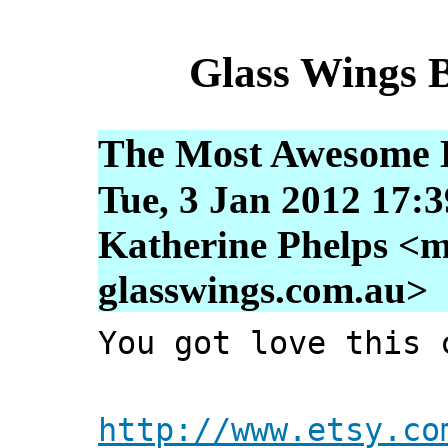
Glass Wings 
The Most Awesome D
Tue, 3 Jan 2012 17:
Katherine Phelps <m
glasswings.com.au>
You got love this 
http://www.etsy.co