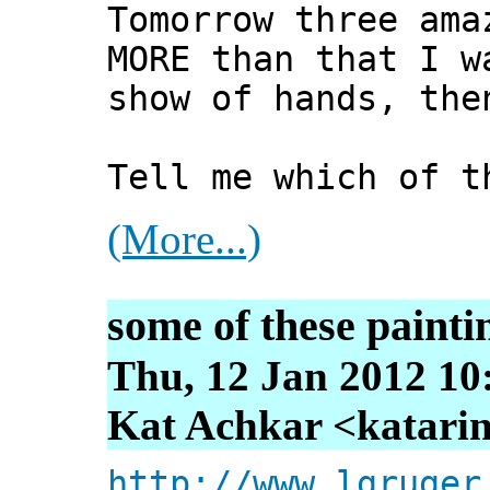
Tomorrow three ama
MORE than that I w
show of hands, the
Tell me which of t
(More...)
some of these painti
Thu, 12 Jan 2012 10
Kat Achkar <katarin
http://www.lgruger