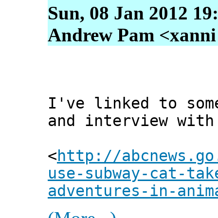
Sun, 08 Jan 2012 19
Andrew Pam <xanni [
I've linked to som
and interview with
<
http://abcnews.go
use-subway-cat-tak
adventures-in-anim