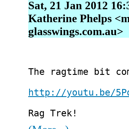
Sat, 21 Jan 2012 16
Katherine Phelps <m
glasswings.com.au>
The ragtime bit co
http://youtu.be/5P
Rag Trek!