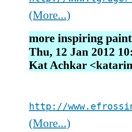
(More...)
more inspiring paint
Thu, 12 Jan 2012 10
Kat Achkar <katarin
http://www.efrossi
(More...)