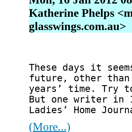
Katherine Phelps <m
glasswings.com.au>
These days it seem
future, other than
years’ time. Try t
But one writer in 
Ladies’ Home Journ
(More...)