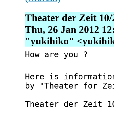
Theater der Zeit 10/
Thu, 26 Jan 2012 12
"yukihiko" <yukihiko
How are you ?
Here is informatio
by "Theater for Ze
Theater der Zeit 1