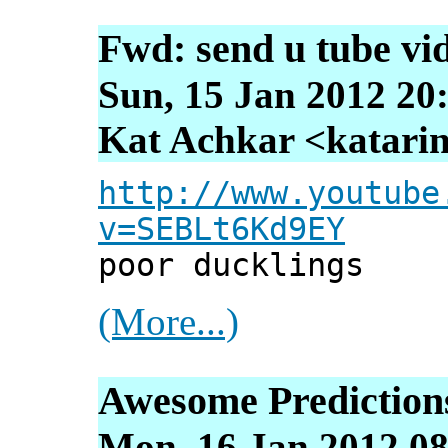
Fwd: send u tube vi
Sun, 15 Jan 2012 20
Kat Achkar <katarin
http://www.youtube
v=SEBLt6Kd9EY
poor ducklings
(More...)
Awesome Prediction
Mon, 16 Jan 2012 08