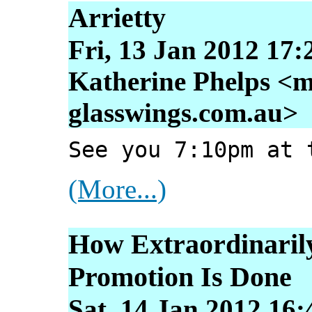
Arrietty
Fri, 13 Jan 2012 17:
Katherine Phelps <m
glasswings.com.au>
See you 7:10pm at 
(More...)
How Extraordinarily
Promotion Is Done
Sat, 14 Jan 2012 16