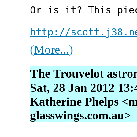
Or is it? This pie
http://scott.j38.n
(More...)
The Trouvelot astro
Sat, 28 Jan 2012 13
Katherine Phelps <m
glasswings.com.au>