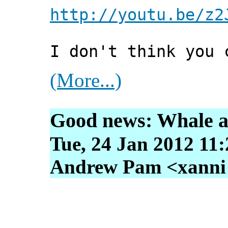
http://youtu.be/z2
I don't think you 
(More...)
Good news: Whale an
Tue, 24 Jan 2012 11
Andrew Pam <xanni [