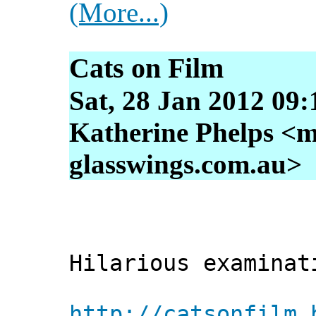
(More...)
Cats on Film
Sat, 28 Jan 2012 09
Katherine Phelps <m
glasswings.com.au>
Hilarious examinat
http://catsonfilm.