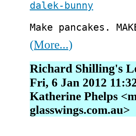
dalek-bunny
Make pancakes. MAK
(More...)
Richard Shilling's 
Fri, 6 Jan 2012 11:3
Katherine Phelps <m
glasswings.com.au>