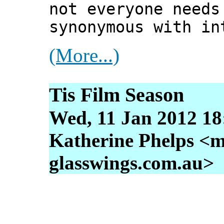
not everyone needs
synonymous with in
(More...)
Tis Film Season
Wed, 11 Jan 2012 18
Katherine Phelps <m
glasswings.com.au>