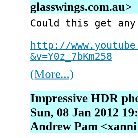
glasswings.com.au>
Could this get any
http://www.youtube
&v=Y0z_7bKm258
(More...)
Impressive HDR ph
Sun, 08 Jan 2012 19
Andrew Pam <xanni [