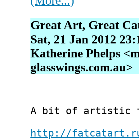
(More...)
Great Art, Great Ca
Sat, 21 Jan 2012 23
Katherine Phelps <m
glasswings.com.au>
A bit of artistic 
http://fatcatart.r