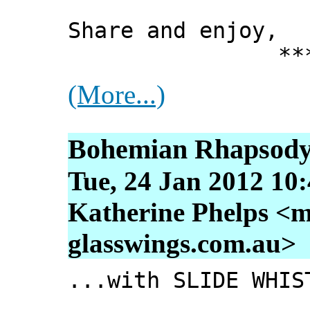
Share and enjoy,
*** Xann
(More...)
Bohemian Rhapsody.
Tue, 24 Jan 2012 10
Katherine Phelps <m
glasswings.com.au>
...with SLIDE WHIS