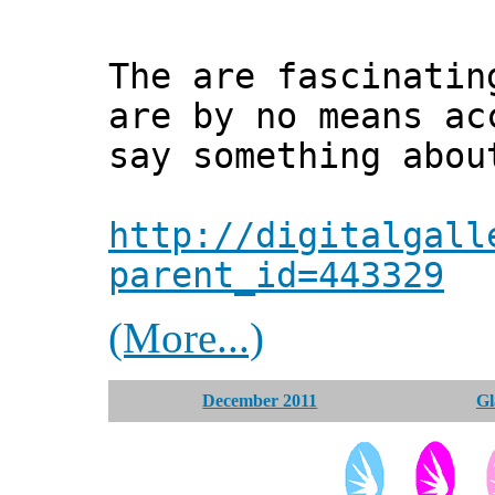
The are fascinatin
are by no means ac
say something abou
http://digitalgall
parent_id=443329
(More...)
December 2011
Gl