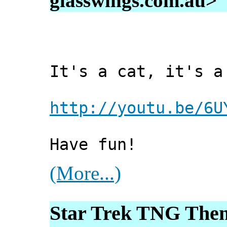
glasswings.com.au>
It's a cat, it's a
http://youtu.be/6U
Have fun!
(More...)
Star Trek TNG Th