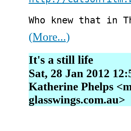
Who knew that in T
(More...)
It's a still life
Sat, 28 Jan 2012 12
Katherine Phelps <m
glasswings.com.au>