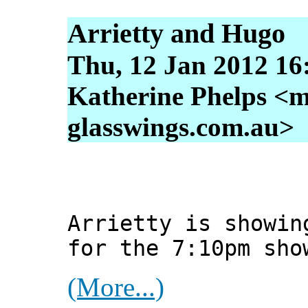
Arrietty and Hugo
Thu, 12 Jan 2012 16
Katherine Phelps <m
glasswings.com.au>
Arrietty is showin
for the 7:10pm sho
(More...)