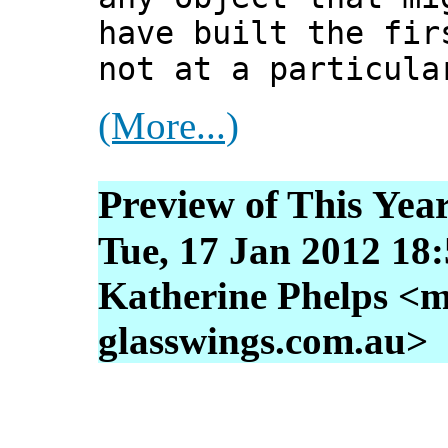
have built the fir
not at a particula
(More...)
Preview of This Year
Tue, 17 Jan 2012 18
Katherine Phelps <m
glasswings.com.au>