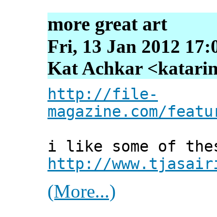
more great art
Fri, 13 Jan 2012 17:
Kat Achkar <katarin
http://file-
magazine.com/featu
i like some of the
http://www.tjasair
(More...)