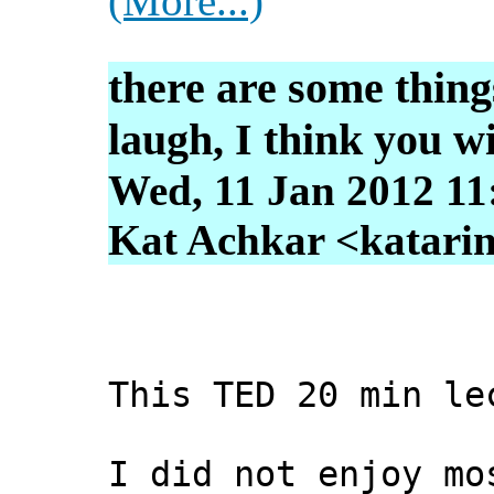
(More...)
there are some thing
laugh, I think you wi
Wed, 11 Jan 2012 11
Kat Achkar <katarin
This TED 20 min le
I did not enjoy mo