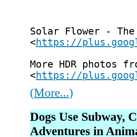
Solar Flower - The
<
https://plus.goog
More HDR photos fr
<
https://plus.goog
(More...)
Dogs Use Subway, C
Adventures in Anima