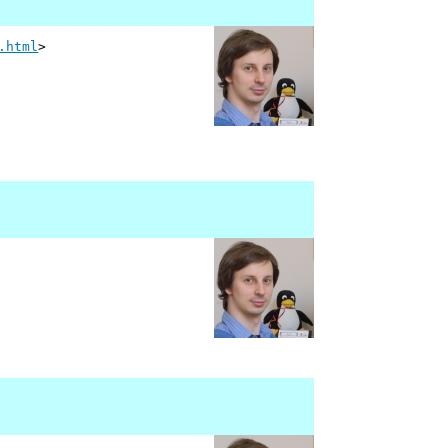
.html
>