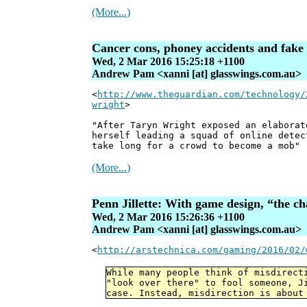
(More...)
Cancer cons, phoney accidents and fake 
Wed, 2 Mar 2016 15:25:18 +1100
Andrew Pam <xanni [at] glasswings.com.au>
<
http://www.theguardian.com/technology/
wright
>
"After Taryn Wright exposed an elaborat
herself leading a squad of online detec
take long for a crowd to become a mob"
(More...)
Penn Jillette: With game design, “the ch
Wed, 2 Mar 2016 15:26:36 +1100
Andrew Pam <xanni [at] glasswings.com.au>
<
http://arstechnica.com/gaming/2016/02/
While many people think of misdirect
"look over there" to fool someone, J
case. Instead, misdirection is about