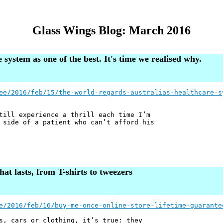
Glass Wings Blog: March 2016
system as one of the best. It's time we realised why.
ee/2016/feb/15/the-world-regards-australias-healthcare-s
till experience a thrill each time I’m
 side of a patient who can’t afford his
at lasts, from T-shirts to tweezers
e/2016/feb/16/buy-me-once-online-store-lifetime-guarante
s, cars or clothing, it’s true: they