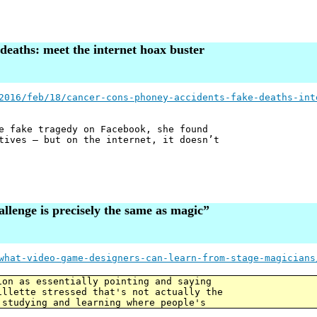
deaths: meet the internet hoax buster
2016/feb/18/cancer-cons-phoney-accidents-fake-deaths-int
e fake tragedy on Facebook, she found
tives – but on the internet, it doesn’t
allenge is precisely the same as magic”
what-video-game-designers-can-learn-from-stage-magicians
ion as essentially pointing and saying
illette stressed that's not actually the
 studying and learning where people's