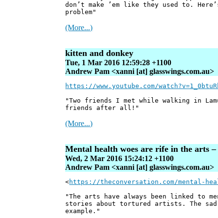
don’t make ’em like they used to. Here’
problem"
(More...)
kitten and donkey
Tue, 1 Mar 2016 12:59:28 +1100
Andrew Pam <xanni [at] glasswings.com.au>
https://www.youtube.com/watch?v=1_0btuR
"Two friends I met while walking in Lam
friends after all!"
(More...)
Mental health woes are rife in the arts 
Wed, 2 Mar 2016 15:24:12 +1100
Andrew Pam <xanni [at] glasswings.com.au>
<
https://theconversation.com/mental-hea
"The arts have always been linked to me
stories about tortured artists. The sad
example."