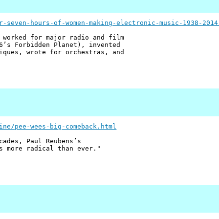
r-seven-hours-of-women-making-electronic-music-1938-2014
 worked for major radio and film
6’s Forbidden Planet), invented
iques, wrote for orchestras, and
ine/pee-wees-big-comeback.html
cades, Paul Reubens’s
s more radical than ever."