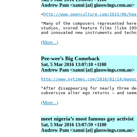
Andrew Pam <xanni [at] glasswings.com.au>
<
http://www.openculture.com/2015/06/hea
"Many of the composers represented here
studios, scored feature films (like 195
and innovated new instruments and techn
(More...)
Pee-wee’s Big Comeback
Sat, 5 Mar 2016 13:07:10 +1100
Andrew Pam <xanni [at] glasswings.com.au>
http://www.nytimes.com/2016/02/14/magaz
"After disappearing for nearly three de
subversive alter ego returns — and seem
(More...)
meet nigeria’s most famous gay activist
Sat, 5 Mar 2016 13:07:59 +1100
Andrew Pam <xanni [at] glasswings.com.au>