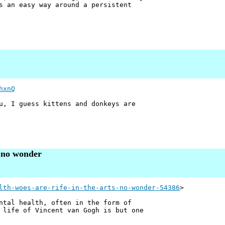
s an easy way around a persistent
hxnQ
u, I guess kittens and donkeys are
– no wonder
lth-woes-are-rife-in-the-arts-no-wonder-54386
>
ntal health, often in the form of
 life of Vincent van Gogh is but one