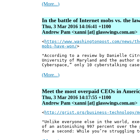
(More...)
In the battle of Internet mobs vs. the l
Thu, 3 Mar 2016 14:16:41 +1100
Andrew Pam <xanni [at] glasswings.com.au>
<
https://www.washingtonpost.com/news/th
mobs-have-won/
>
"According to a review by Danielle Citr
University of Maryland and the author o
Cyberspace,” only 10 cyberstalking case
(More...)
Meet the most overpaid CEOs in Ameri
Thu, 3 Mar 2016 14:17:55 +1100
Andrew Pam <xanni [at] glasswings.com.au>
<
http://grist.org/business-technology/m
"Unlike everyone else in the world, exe
of an astonishing 997 percent over the 
for a second: While you’re struggling t