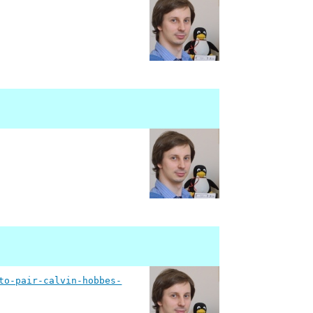
to-pair-calvin-hobbes-