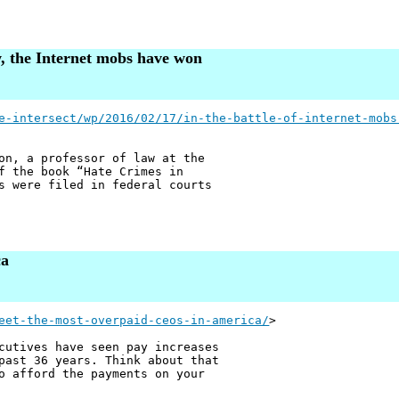
aw, the Internet mobs have won
e-intersect/wp/2016/02/17/in-the-battle-of-internet-mobs
on, a professor of law at the
f the book “Hate Crimes in
s were filed in federal courts
ca
eet-the-most-overpaid-ceos-in-america/
>
cutives have seen pay increases
past 36 years. Think about that
o afford the payments on your