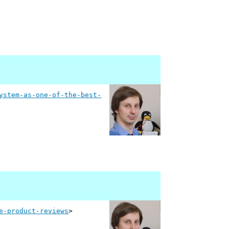
ystem-as-one-of-the-best-
e-product-reviews
>