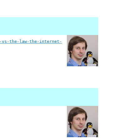
-vs-the-law-the-internet-