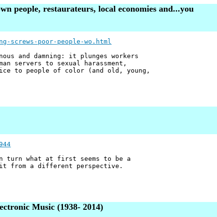
n people, restaurateurs, local economies and...you
ng-screws-poor-people-wo.html
nous and damning: it plunges workers
man servers to sexual harassment,
ice to people of color (and old, young,
944
n turn what at first seems to be a
it from a different perspective.
ctronic Music (1938- 2014)