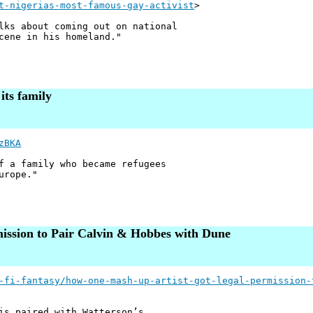
t-nigerias-most-famous-gay-activist
>
lks about coming out on national
cene in his homeland."
its family
zBKA
f a family who became refugees
urope."
ssion to Pair Calvin & Hobbes with Dune
-fi-fantasy/how-one-mash-up-artist-got-legal-permission-
is paired with Watterson’s