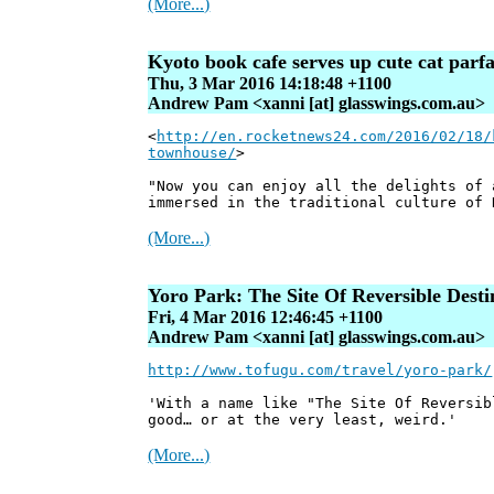
(More...)
Kyoto book cafe serves up cute cat parf
Thu, 3 Mar 2016 14:18:48 +1100
Andrew Pam <xanni [at] glasswings.com.au>
<
http://en.rocketnews24.com/2016/02/18/
townhouse/
>
"Now you can enjoy all the delights of 
immersed in the traditional culture of 
(More...)
Yoro Park: The Site Of Reversible Desti
Fri, 4 Mar 2016 12:46:45 +1100
Andrew Pam <xanni [at] glasswings.com.au>
http://www.tofugu.com/travel/yoro-park/
'With a name like "The Site Of Reversib
good… or at the very least, weird.'
(More...)