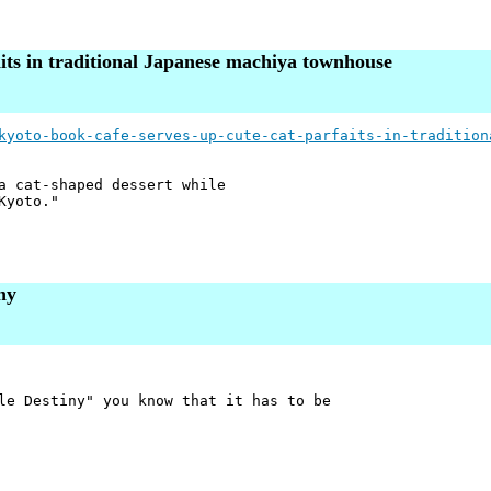
aits in traditional Japanese machiya townhouse
kyoto-book-cafe-serves-up-cute-cat-parfaits-in-tradition
a cat-shaped dessert while
Kyoto."
ny
le Destiny" you know that it has to be