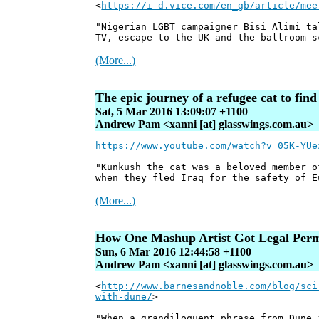
<
https://i-d.vice.com/en_gb/article/mee
"Nigerian LGBT campaigner Bisi Alimi ta
TV, escape to the UK and the ballroom s
(More...)
The epic journey of a refugee cat to find 
Sat, 5 Mar 2016 13:09:07 +1100
Andrew Pam <xanni [at] glasswings.com.au>
https://www.youtube.com/watch?v=05K-YUe
"Kunkush the cat was a beloved member o
when they fled Iraq for the safety of E
(More...)
How One Mashup Artist Got Legal Permi
Sun, 6 Mar 2016 12:44:58 +1100
Andrew Pam <xanni [at] glasswings.com.au>
<
http://www.barnesandnoble.com/blog/sci
with-dune/
>
"When a grandiloquent phrase from Dune 