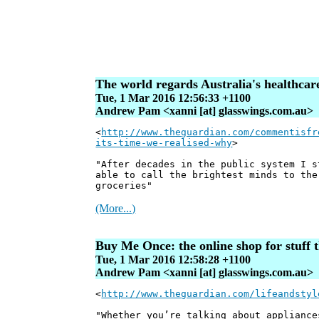
The world regards Australia's healthcare 
Tue, 1 Mar 2016 12:56:33 +1100
Andrew Pam <xanni [at] glasswings.com.au>
<
http://www.theguardian.com/commentisfr
its-time-we-realised-why
>
"After decades in the public system I s
able to call the brightest minds to the
groceries"
(More...)
Buy Me Once: the online shop for stuff th
Tue, 1 Mar 2016 12:58:28 +1100
Andrew Pam <xanni [at] glasswings.com.au>
<
http://www.theguardian.com/lifeandstyl
"Whether you’re talking about appliance