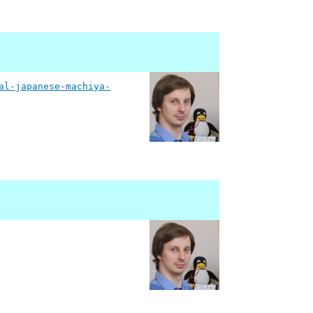
al-japanese-machiya-