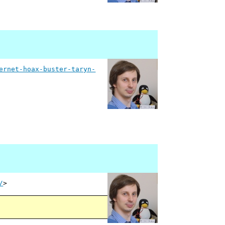
ernet-hoax-buster-taryn-
/
>