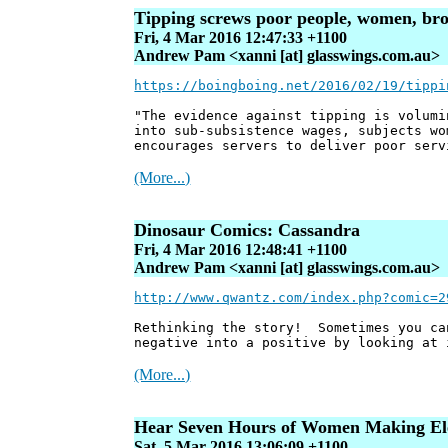
Tipping screws poor people, women, brow
Fri, 4 Mar 2016 12:47:33 +1100
Andrew Pam <xanni [at] glasswings.com.au>
https://boingboing.net/2016/02/19/tippi
"The evidence against tipping is volumi
into sub-subsistence wages, subjects wo
encourages servers to deliver poor serv
(More...)
Dinosaur Comics: Cassandra
Fri, 4 Mar 2016 12:48:41 +1100
Andrew Pam <xanni [at] glasswings.com.au>
http://www.qwantz.com/index.php?comic=2
Rethinking the story! Sometimes you ca
negative into a positive by looking at 
(More...)
Hear Seven Hours of Women Making Ele
Sat, 5 Mar 2016 13:06:09 +1100